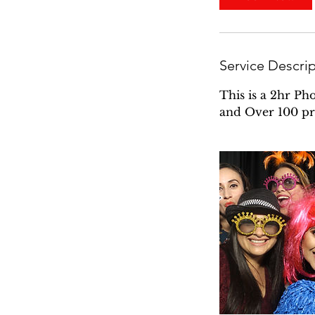
Service Descri
This is a 2hr Ph
and Over 100 pr