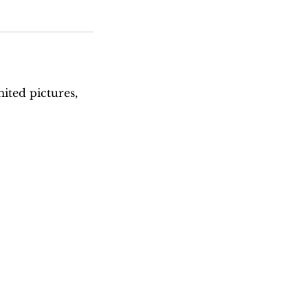
ited pictures,