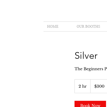
HOME
OUR BOOTHS
Silver
The Beginners P
300
US
2 hr
2
$300
dollars
h
r
Book Now