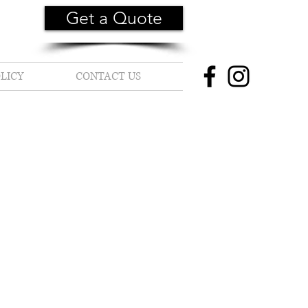
Get a Quote
LICY
CONTACT US