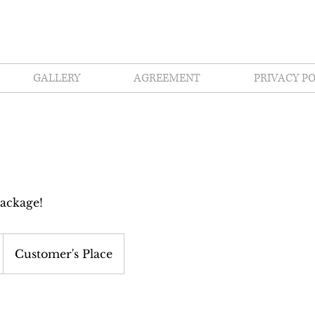
GALLERY
AGREEMENT
PRIVACY PO
ackage!
Customer's Place