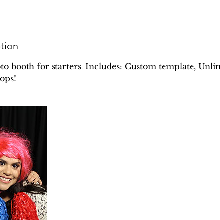
ption
oto booth for starters. Includes: Custom template, Unlim
ops!